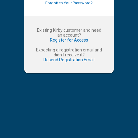
Forgotten Your Password?
Existing Kirby customer and need
an account?
Register for Access
Expecting a registration email and
didn't receive it?
Resend Registration Email