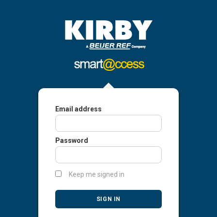
Email address
Password
Keep me signed in
SIGN IN