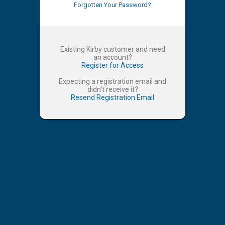
Forgotten Your Password?
Existing Kirby customer and need
an account?
Register for Access
Expecting a registration email and
didn't receive it?
Resend Registration Email