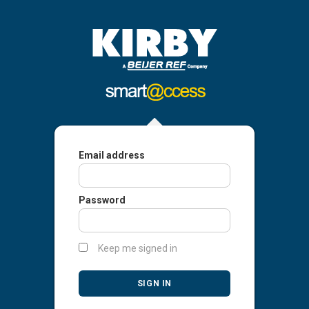
Email address
Password
Keep me signed in
SIGN IN