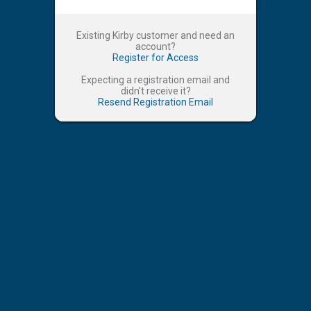
Existing Kirby customer and need an
account?
Register for Access
Expecting a registration email and
didn't receive it?
Resend Registration Email