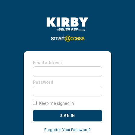
Email address
Password
Keep me signed in
SIGN IN
Forgotten Your Password?