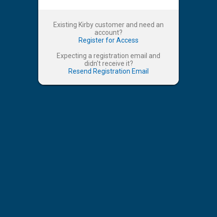
Existing Kirby customer and need an
account?
Register for Access
Expecting a registration email and
didn't receive it?
Resend Registration Email