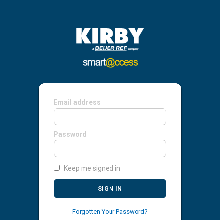
Email address
Password
Keep me signed in
SIGN IN
Forgotten Your Password?