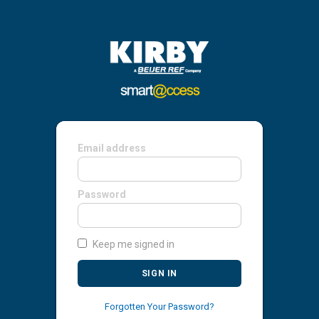
Email address
Password
Keep me signed in
SIGN IN
Forgotten Your Password?