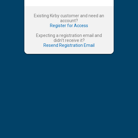
Existing Kirby customer and need an
account?
Register for Access
Expecting a registration email and
didn't receive it?
Resend Registration Email