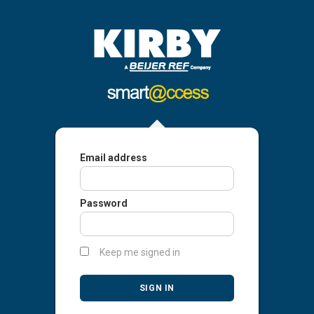
Email address
Password
Keep me signed in
SIGN IN