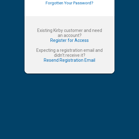
Forgotten Your Password?
Existing Kirby customer and need
an account?
Register for Access
Expecting a registration email and
didn't receive it?
Resend Registration Email