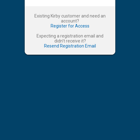
Existing Kirby customer and need an
account?
Register for Access
Expecting a registration email and
didn't receive it?
Resend Registration Email