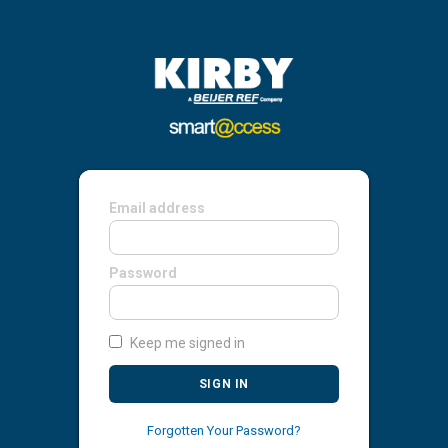
Email address
Password
Keep me signed in
SIGN IN
Forgotten Your Password?