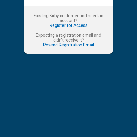
Existing Kirby customer and need an
account?
Register for Access
Expecting a registration email and
didn't receive it?
Resend Registration Email