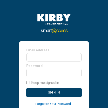
Email address
Password
Keep me signed in
SIGN IN
Forgotten Your Password?