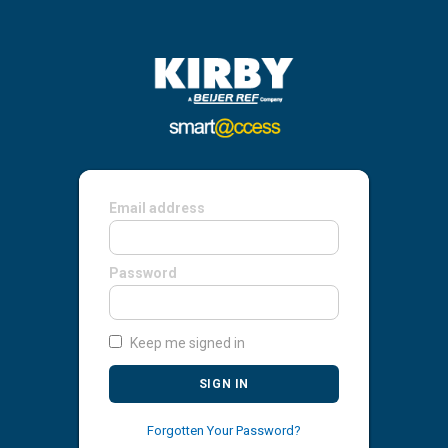
Email address
Password
Keep me signed in
SIGN IN
Forgotten Your Password?