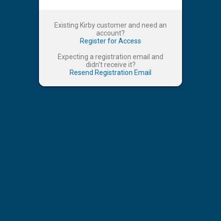
Existing Kirby customer and need an
account?
Register for Access
Expecting a registration email and
didn't receive it?
Resend Registration Email