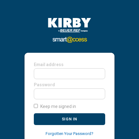
Email address
Password
Keep me signed in
SIGN IN
Forgotten Your Password?