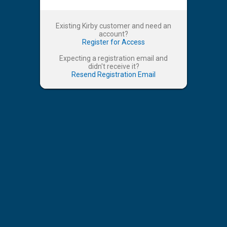
Existing Kirby customer and need an
account?
Register for Access
Expecting a registration email and
didn't receive it?
Resend Registration Email