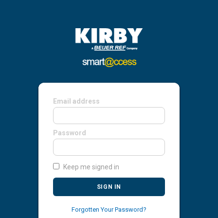
Email address
Password
Keep me signed in
SIGN IN
Forgotten Your Password?