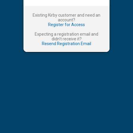
Existing Kirby customer and need an
account?
Register for Access
Expecting a registration email and
didn't receive it?
Resend Registration Email