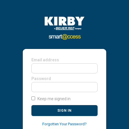
Email address
Password
Keep me signed in
SIGN IN
Forgotten Your Password?