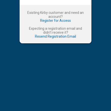
Existing Kirby customer and need an
account?
Register for Access
Expecting a registration email and
didn't receive it?
Resend Registration Email