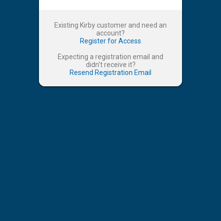
Existing Kirby customer and need an
account?
Register for Access
Expecting a registration email and
didn't receive it?
Resend Registration Email