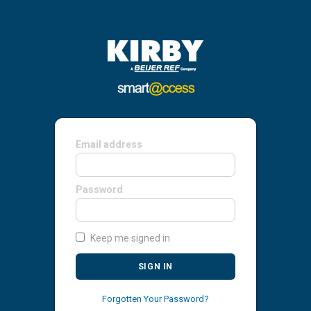
Email address
Password
Keep me signed in
SIGN IN
Forgotten Your Password?