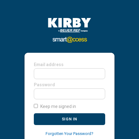
Email address
Password
Keep me signed in
SIGN IN
Forgotten Your Password?