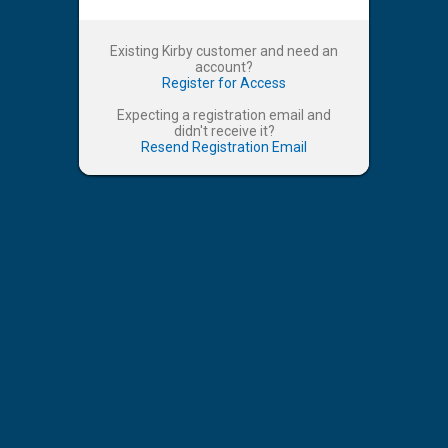
Existing Kirby customer and need an
account?
Register for Access
Expecting a registration email and
didn't receive it?
Resend Registration Email