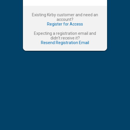
Existing Kirby customer and need an
account?
Register for Access
Expecting a registration email and
didn't receive it?
Resend Registration Email