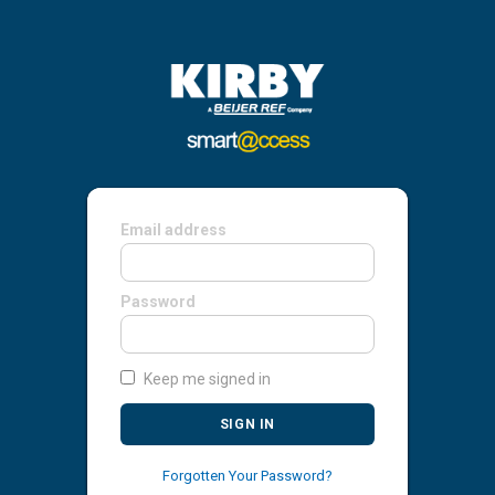
Email address
Password
Keep me signed in
SIGN IN
Forgotten Your Password?