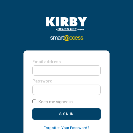
Email address
Password
Keep me signed in
SIGN IN
Forgotten Your Password?