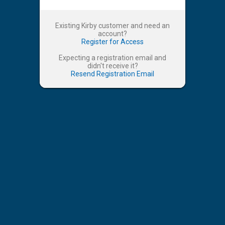
Existing Kirby customer and need an
account?
Register for Access
Expecting a registration email and
didn't receive it?
Resend Registration Email