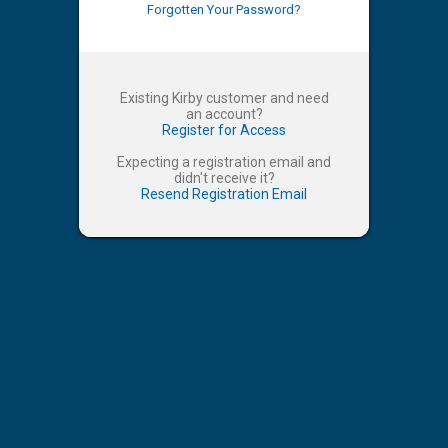
Forgotten Your Password?
Existing Kirby customer and need
an account?
Register for Access
Expecting a registration email and
didn't receive it?
Resend Registration Email