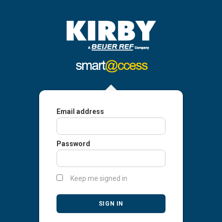
Email address
Password
Keep me signed in
SIGN IN