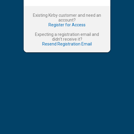
Existing Kirby customer and need an
account?
Register for Access
Expecting a registration email and
didn't receive it?
Resend Registration Email