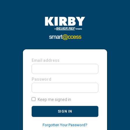
Email address
Password
Keep me signed in
SIGN IN
Forgotten Your Password?