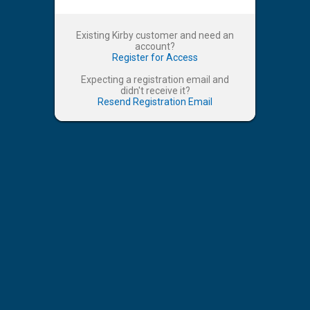
Existing Kirby customer and need an
account?
Register for Access
Expecting a registration email and
didn't receive it?
Resend Registration Email