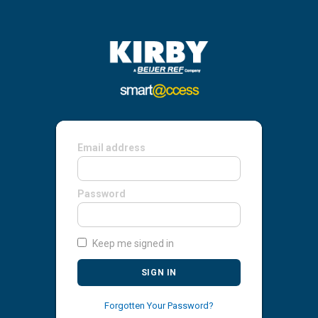
Email address
Password
Keep me signed in
SIGN IN
Forgotten Your Password?