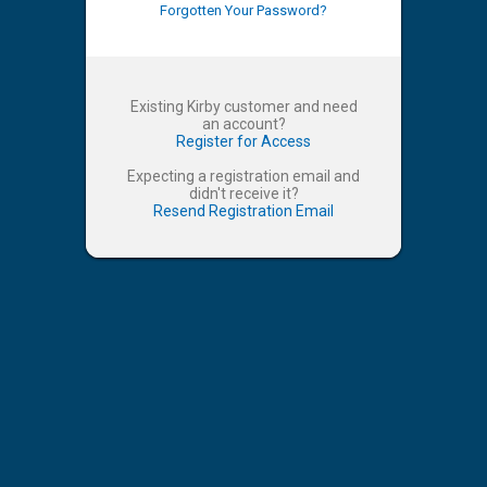
Forgotten Your Password?
Existing Kirby customer and need
an account?
Register for Access
Expecting a registration email and
didn't receive it?
Resend Registration Email