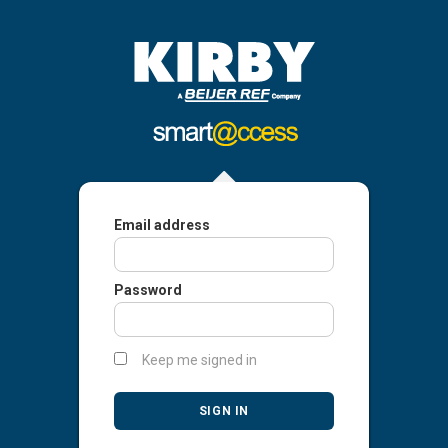
Email address
Password
Keep me signed in
SIGN IN