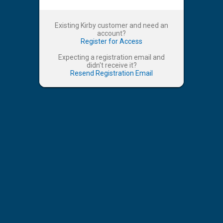
Existing Kirby customer and need an
account?
Register for Access
Expecting a registration email and
didn't receive it?
Resend Registration Email