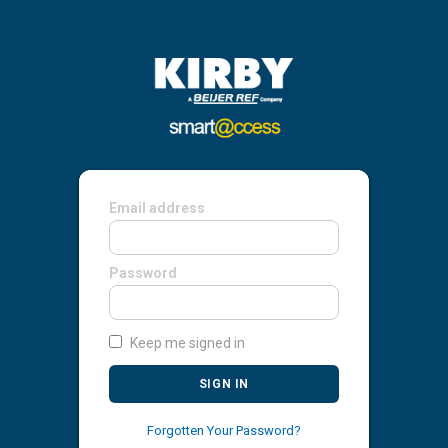
Email address
Password
Keep me signed in
SIGN IN
Forgotten Your Password?