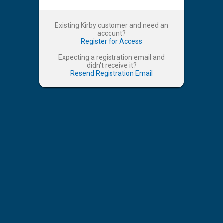
Existing Kirby customer and need an
account?
Register for Access
Expecting a registration email and
didn't receive it?
Resend Registration Email