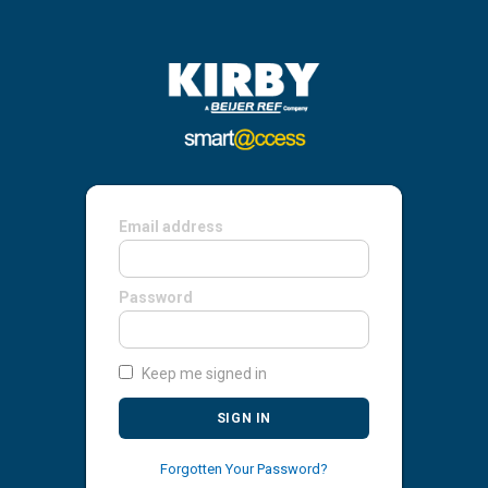
Email address
Password
Keep me signed in
SIGN IN
Forgotten Your Password?