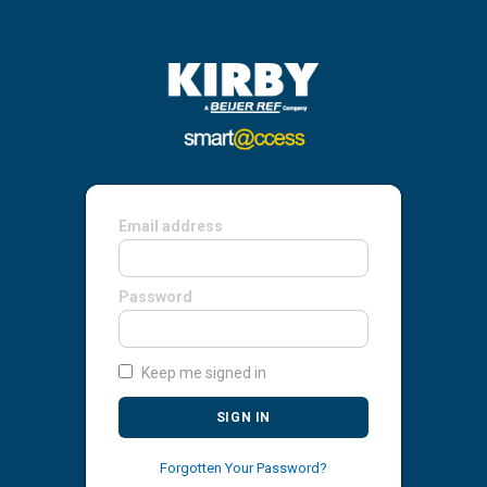
Email address
Password
Keep me signed in
SIGN IN
Forgotten Your Password?