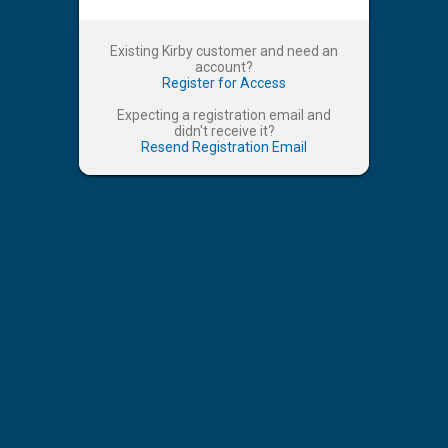
Existing Kirby customer and need an
account?
Register for Access
Expecting a registration email and
didn't receive it?
Resend Registration Email